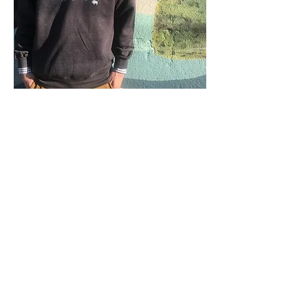
Back to Beginning