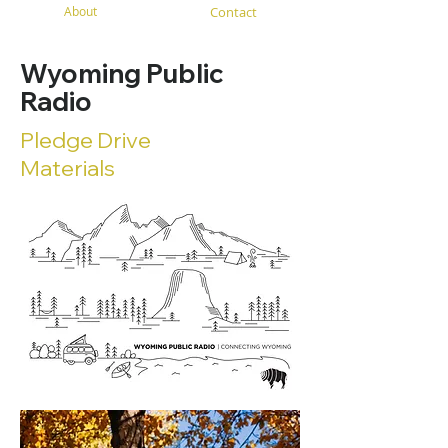
About
Contact
Wyoming Public
Radio
Pledge Drive
Materials